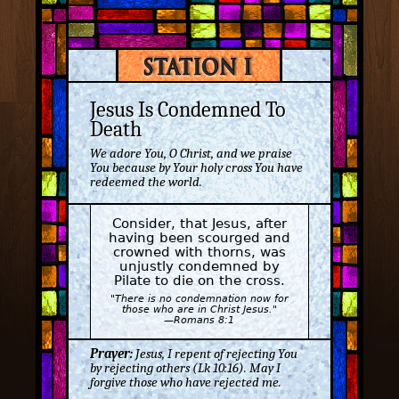
Jesus Is Condemned To
Death
We adore You, O Christ, and we praise
You because by Your holy cross You have
redeemed the world.
Consider, that Jesus, after
having been scourged and
crowned with thorns, was
unjustly condemned by
Pilate to die on the cross.
"There is no condemnation now for
those who are in Christ Jesus."
—Romans 8:1
Prayer:
Jesus, I repent of rejecting You
by rejecting others (Lk 10:16). May I
forgive those who have rejected me.